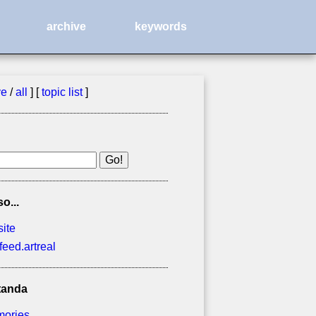
archive
keywords
ve
/
all
] [
topic list
]
so...
site
feed.artreal
tanda
ories