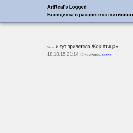
ArtReal's Logged
Блондинка в расцвете когнитивног
«… и тут прилетела
Жор-птица»
18.10.15 21:14 ◇
keywords:
хихик