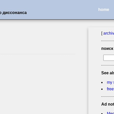
home
о диссонанса
[
archi
поиск
See al
my 
free
Ad no
Mem