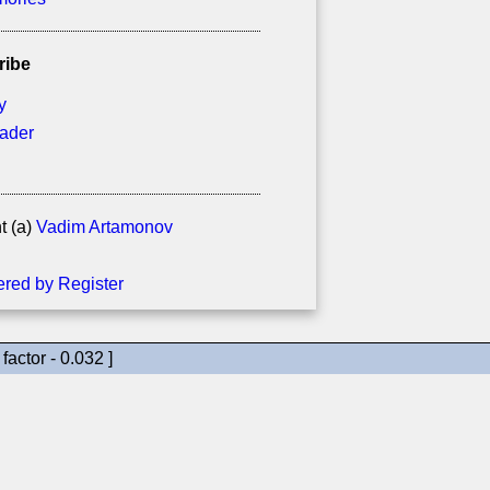
ribe
y
eader
t (a)
Vadim Artamonov
factor - 0.032 ]