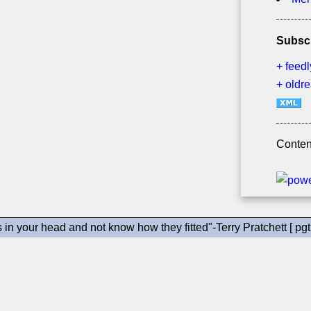
Subsc
+ feedl
+ oldr
Conten
gs in your head and not know how they fitted"-Terry Pratchett [ pgt 